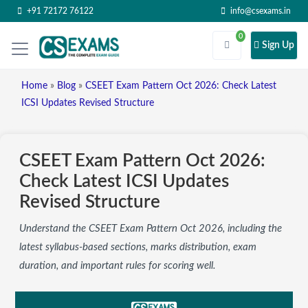
+91 72172 76122
info@csexams.in
0
Sign Up
Home
»
Blog
»
CSEET Exam Pattern Oct 2026: Check Latest
ICSI Updates Revised Structure
CSEET Exam Pattern Oct 2026:
Check Latest ICSI Updates
Revised Structure
Understand the CSEET Exam Pattern Oct 2026, including the
latest syllabus-based sections, marks distribution, exam
duration, and important rules for scoring well.