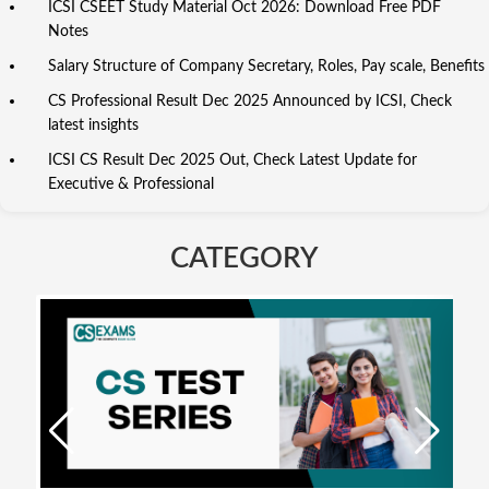
ICSI CSEET Study Material Oct 2026: Download Free PDF
Notes
Salary Structure of Company Secretary, Roles, Pay scale, Benefits
CS Professional Result Dec 2025 Announced by ICSI, Check
latest insights
ICSI CS Result Dec 2025 Out, Check Latest Update for
Executive & Professional
CATEGORY