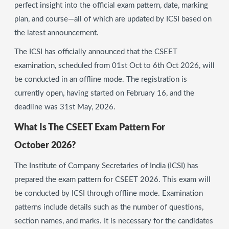
perfect insight into the official exam pattern, date, marking
plan, and course—all of which are updated by ICSI based on
the latest announcement.
The ICSI has officially announced that the CSEET
examination, scheduled from 01st Oct to 6th Oct 2026, will
be conducted in an offline mode. The registration is
currently open, having started on February 16, and the
deadline was 31st May, 2026.
What Is The CSEET Exam Pattern For
October 2026?
The Institute of Company Secretaries of India (ICSI) has
prepared the exam pattern for CSEET 2026. This exam will
be conducted by ICSI through offline mode. Examination
patterns include details such as the number of questions,
section names, and marks. It is necessary for the candidates