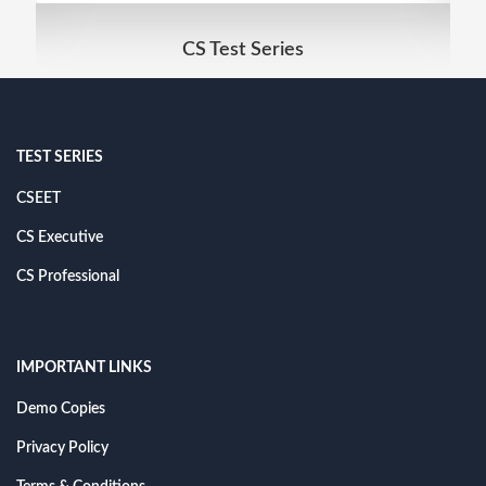
CS Test Series
TEST SERIES
CSEET
CS Executive
CS Professional
IMPORTANT LINKS
Demo Copies
Privacy Policy