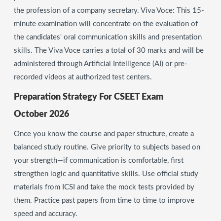
the profession of a company secretary. Viva Voce: This 15-
minute examination will concentrate on the evaluation of
the candidates' oral communication skills and presentation
skills. The Viva Voce carries a total of 30 marks and will be
administered through Artificial Intelligence (AI) or pre-
recorded videos at authorized test centers.
Preparation Strategy For CSEET Exam
October 2026
Once you know the course and paper structure, create a
balanced study routine. Give priority to subjects based on
your strength—if communication is comfortable, first
strengthen logic and quantitative skills. Use official study
materials from ICSI and take the mock tests provided by
them. Practice past papers from time to time to improve
speed and accuracy.