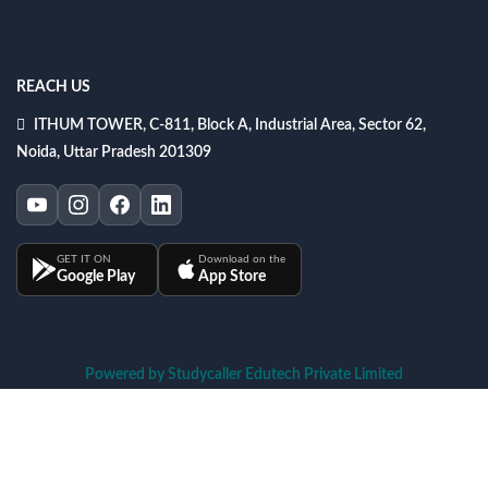
REACH US
ITHUM TOWER, C-811, Block A, Industrial Area, Sector 62,
Noida, Uttar Pradesh 201309
GET IT ON
Download on the
Google Play
App Store
Powered by Studycaller Edutech Private Limited