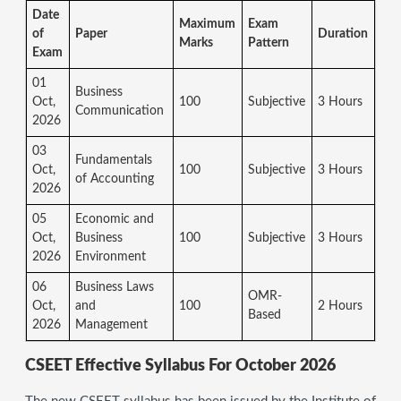
Date
Maximum
Exam
of
Paper
Duration
Marks
Pattern
Exam
01
Business
Oct,
100
Subjective
3 Hours
Communication
2026
03
Fundamentals
Oct,
100
Subjective
3 Hours
of Accounting
2026
05
Economic and
Oct,
Business
100
Subjective
3 Hours
2026
Environment
06
Business Laws
OMR-
Oct,
and
100
2 Hours
Based
2026
Management
CSEET Effective Syllabus For October 2026