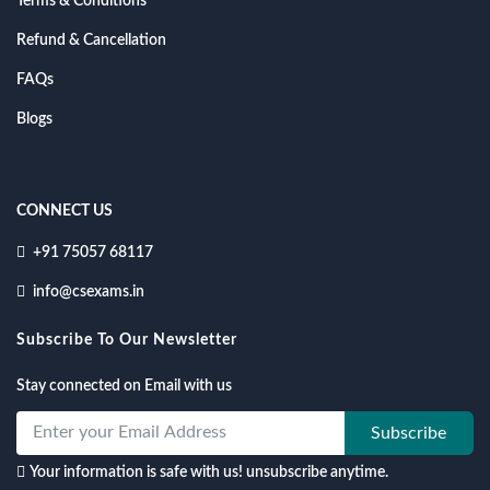
Terms & Conditions
Refund & Cancellation
FAQs
Blogs
CONNECT US
+91 75057 68117
info@csexams.in
Subscribe To Our Newsletter
Stay connected on Email with us
Subscribe
Your information is safe with us! unsubscribe anytime.