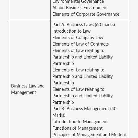
Environmental Governance
AI and Business Environment
Elements of Corporate Governance
Part A: Business Laws (60 marks)
Introduction to Law
Elements of Company Law
Elements of Law of Contracts
Elements of Law relating to
Partnership and Limited Liability
Partnership
Elements of Law relating to
Partnership and Limited Liability
Partnership
Business Law and
Elements of Law relating to
Management
Partnership and Limited Liability
Partnership
Part B: Business Management (40
Marks)
Introduction to Management
Functions of Management
Principles of Management and Modern