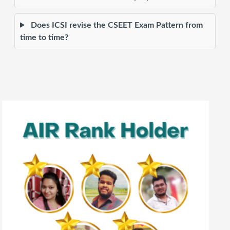
Does ICSI revise the CSEET Exam Pattern from
time to time?