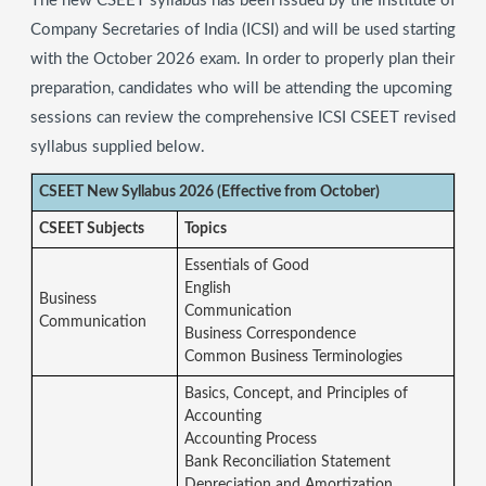
The new CSEET syllabus has been issued by the Institute of
Company Secretaries of India (ICSI) and will be used starting
with the October 2026 exam. In order to properly plan their
preparation, candidates who will be attending the upcoming
sessions can review the comprehensive ICSI CSEET revised
syllabus supplied below.
CSEET New Syllabus 2026 (Effective from October)
CSEET Subjects
Topics
Essentials of Good
English
Business
Communication
Communication
Business Correspondence
Common Business Terminologies
Basics, Concept, and Principles of
Accounting
Accounting Process
Bank Reconciliation Statement
Depreciation and Amortization