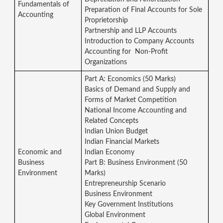
Fundamentals of
Preparation of Final Accounts for Sole
Accounting
Proprietorship
Partnership and LLP Accounts
Introduction to Company Accounts
Accounting for Non-Profit
Organizations
Part A: Economics (50 Marks)
Basics of Demand and Supply and
Forms of Market Competition
National Income Accounting and
Related Concepts
Indian Union Budget
Indian Financial Markets
Economic and
Indian Economy
Business
Part B: Business Environment (50
Environment
Marks)
Entrepreneurship Scenario
Business Environment
Key Government Institutions
Global Environment