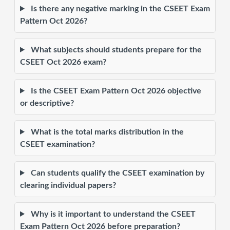
Is there any negative marking in the CSEET Exam
Pattern Oct 2026?
What subjects should students prepare for the
CSEET Oct 2026 exam?
Is the CSEET Exam Pattern Oct 2026 objective
or descriptive?
What is the total marks distribution in the
CSEET examination?
Can students qualify the CSEET examination by
clearing individual papers?
Why is it important to understand the CSEET
Exam Pattern Oct 2026 before preparation?