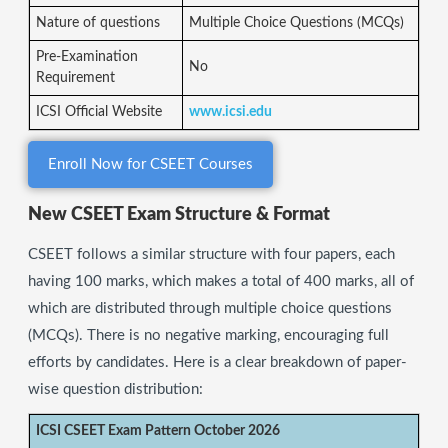
Nature of questions
Multiple Choice Questions (MCQs)
Pre-Examination
No
Requirement
ICSI Official Website
www.icsi.edu
Enroll Now for CSEET Courses
New CSEET Exam Structure & Format
CSEET follows a similar structure with four papers, each
having 100 marks, which makes a total of 400 marks, all of
which are distributed through multiple choice questions
(MCQs). There is no negative marking, encouraging full
efforts by candidates. Here is a clear breakdown of paper-
wise question distribution:
ICSI CSEET Exam Pattern October 2026