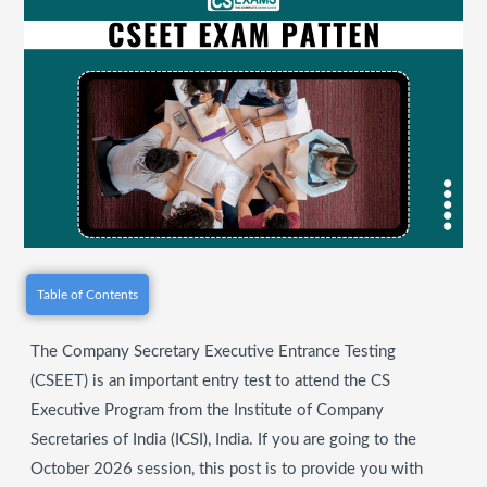
Table of Contents
The Company Secretary Executive Entrance Testing
(CSEET) is an important entry test to attend the CS
Executive Program from the Institute of Company
Secretaries of India (ICSI), India. If you are going to the
October 2026 session, this post is to provide you with