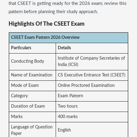
that CSEET is getting ready for the 2026 exam; review this
pattern before planning their study approach.
Highlights Of The CSEET Exam
CSEET Exam Pattern 2026 Overview
Particulars
Details
Institute of Company Secretaries of
Conducting Body
India (ICSI)
Name of Examination
CS Executive Entrance Test (CSEET)
Mode of Exam
Online Proctored Examination
Category
Exam Pattern
Duration of Exam
Two hours
Marks
400 marks
Language of Question
English
Paper