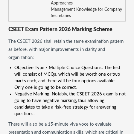
Approaches
Management Knowledge for Company
Secretaries
CSEET Exam Pattern 2026 Marking Scheme
The CSEET 2026 shall retain the same examination pattern
as before, with major improvements in clarity and
organization:
Objective Type / Multiple Choice Questions: The test
will consist of MCQs, which will be worth one or two
marks each, and there will be four options available.
Only one is going to be correct.
Negative Marking: Notably, the CSEET 2026 exam is not
going to have negative marking, thus allowing
candidates to take a risk-free strategy for answering
questions.
There will also be a 15-minute viva voce to evaluate
presentation and communication skills, which are critical in