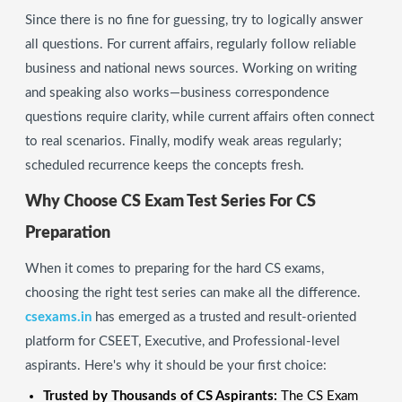
Since there is no fine for guessing, try to logically answer
all questions. For current affairs, regularly follow reliable
business and national news sources. Working on writing
and speaking also works—business correspondence
questions require clarity, while current affairs often connect
to real scenarios. Finally, modify weak areas regularly;
scheduled recurrence keeps the concepts fresh.
Why Choose CS Exam Test Series For CS
Preparation
When it comes to preparing for the hard CS exams,
choosing the right test series can make all the difference.
csexams.in
has emerged as a trusted and result-oriented
platform for CSEET, Executive, and Professional-level
aspirants. Here's why it should be your first choice:
Trusted by Thousands of CS Aspirants:
The CS Exam