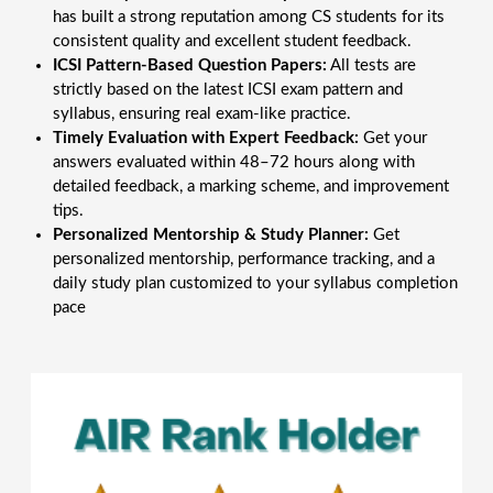
has built a strong reputation among CS students for its
consistent quality and excellent student feedback.
ICSI Pattern-Based Question Papers:
All tests are
strictly based on the latest ICSI exam pattern and
syllabus, ensuring real exam-like practice.
Timely Evaluation with Expert Feedback:
Get your
answers evaluated within 48–72 hours along with
detailed feedback, a marking scheme, and improvement
tips.
Personalized Mentorship & Study Planner:
Get
personalized mentorship, performance tracking, and a
daily study plan customized to your syllabus completion
pace