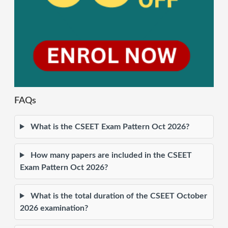
FAQs
What is the CSEET Exam Pattern Oct 2026?
How many papers are included in the CSEET
Exam Pattern Oct 2026?
What is the total duration of the CSEET October
2026 examination?