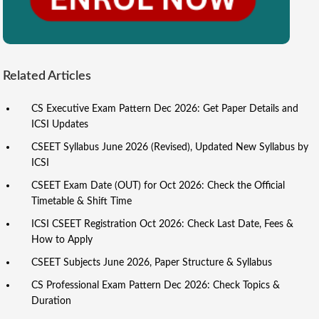
Related Articles
CS Executive Exam Pattern Dec 2026: Get Paper Details and
ICSI Updates
CSEET Syllabus June 2026 (Revised), Updated New Syllabus by
ICSI
CSEET Exam Date (OUT) for Oct 2026: Check the Official
Timetable & Shift Time
ICSI CSEET Registration Oct 2026: Check Last Date, Fees &
How to Apply
CSEET Subjects June 2026, Paper Structure & Syllabus
CS Professional Exam Pattern Dec 2026: Check Topics &
Duration