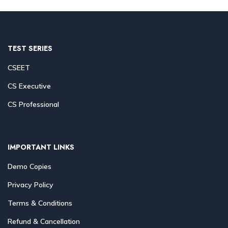
TEST SERIES
CSEET
CS Executive
CS Professional
IMPORTANT LINKS
Demo Copies
Privacy Policy
Terms & Conditions
Refund & Cancellation