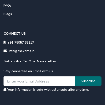
FAQs
Blogs
CONNECT US
+91 75057 68117
info@csexams.in
Subscribe To Our Newsletter
Stay connected on Email with us
Subscribe
Your information is safe with us! unsubscribe anytime.