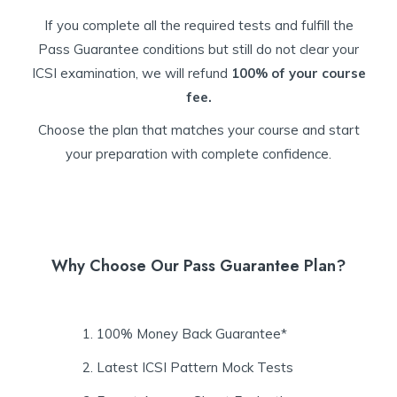
If you complete all the required tests and fulfill the
Pass Guarantee conditions but still do not clear your
ICSI examination, we will refund
100% of your course
fee.
Choose the plan that matches your course and start
your preparation with complete confidence.
Why Choose Our Pass Guarantee Plan?
100% Money Back Guarantee*
Latest ICSI Pattern Mock Tests