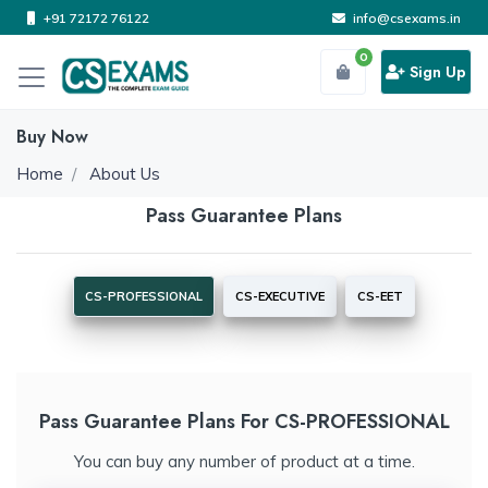
+91 72172 76122
info@csexams.in
0
Sign Up
Buy Now
Home
About Us
Pass Guarantee Plans
CS-PROFESSIONAL
CS-EXECUTIVE
CS-EET
Pass Guarantee Plans For CS-PROFESSIONAL
You can buy any number of product at a time.