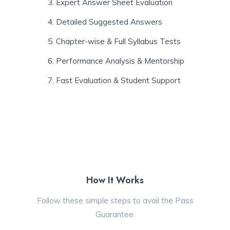
Expert Answer Sheet Evaluation
Detailed Suggested Answers
Chapter-wise & Full Syllabus Tests
Performance Analysis & Mentorship
Fast Evaluation & Student Support
How It Works
Follow these simple steps to avail the Pass
Guarantee.