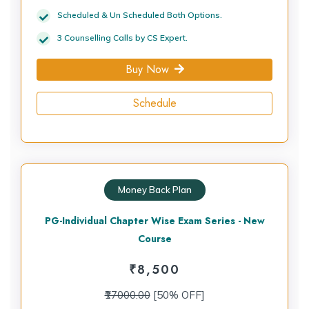
Scheduled & Un Scheduled Both Options.
3 Counselling Calls by CS Expert.
Buy Now
Schedule
Money Back Plan
PG-Individual Chapter Wise Exam Series - New
Course
₹
8,500
₹17000.00
[50% OFF]