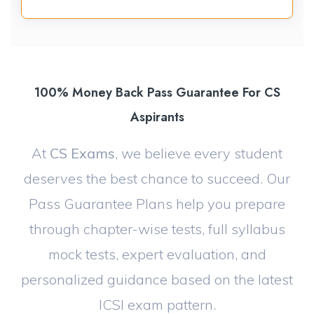
100% Money Back Pass Guarantee For CS
Aspirants
At
CS Exams
, we believe every student
deserves the best chance to succeed. Our
Pass Guarantee Plans help you prepare
through chapter-wise tests, full syllabus
mock tests, expert evaluation, and
personalized guidance based on the latest
ICSI exam pattern.