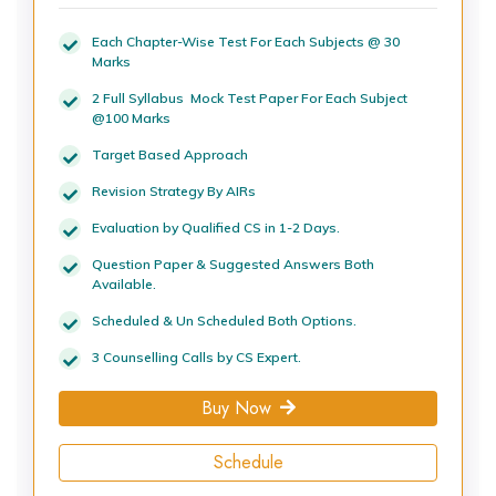
Each Chapter-Wise Test For Each Subjects @ 30
Marks
2 Full Syllabus Mock Test Paper For Each Subject
@100 Marks
Target Based Approach
Revision Strategy By AIRs
Evaluation by Qualified CS in 1-2 Days.
Question Paper & Suggested Answers Both
Available.
Scheduled & Un Scheduled Both Options.
3 Counselling Calls by CS Expert.
Buy Now
Schedule