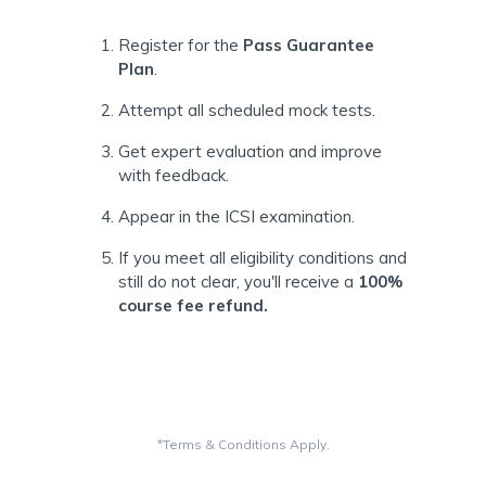
Register for the
Pass Guarantee
Plan
.
Attempt all scheduled mock tests.
Get expert evaluation and improve
with feedback.
Appear in the ICSI examination.
If you meet all eligibility conditions and
still do not clear, you'll receive a
100%
course fee refund.
*Terms & Conditions Apply.