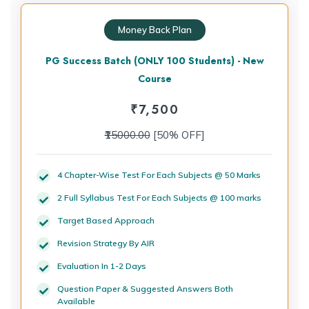
Money Back Plan
PG Success Batch (ONLY 100 Students) - New
Course
₹
7,500
₹15000.00
[50% OFF]
4 Chapter-Wise Test For Each Subjects @ 50 Marks
2 Full Syllabus Test For Each Subjects @ 100 marks
Target Based Approach
Revision Strategy By AIR
Evaluation In 1-2 Days
Question Paper & Suggested Answers Both
Available