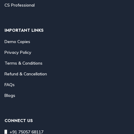
CS Professional
IMPORTANT LINKS
Demo Copies
Privacy Policy
Terms & Conditions
Refund & Cancellation
FAQs
Blogs
CONNECT US
+91 75057 68117