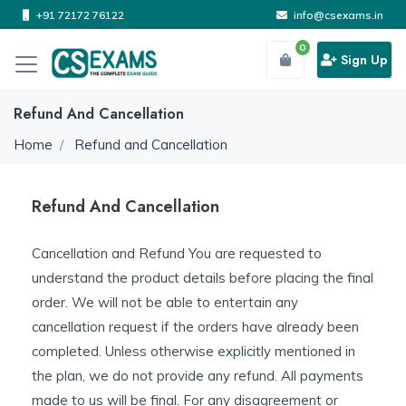
+91 72172 76122
info@csexams.in
0
Sign Up
Refund And Cancellation
Home
Refund and Cancellation
Refund And Cancellation
Cancellation and Refund You are requested to
understand the product details before placing the final
order. We will not be able to entertain any
cancellation request if the orders have already been
completed. Unless otherwise explicitly mentioned in
the plan, we do not provide any refund. All payments
made to us will be final. For any disagreement or