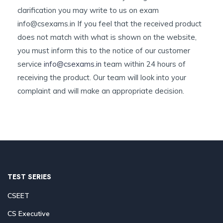
clarification you may write to us on exam
info@csexams.in If you feel that the received product
does not match with what is shown on the website,
you must inform this to the notice of our customer
service
info@csexams.in
team within 24 hours of
receiving the product. Our team will look into your
complaint and will make an appropriate decision.
TEST SERIES
CSEET
CS Executive