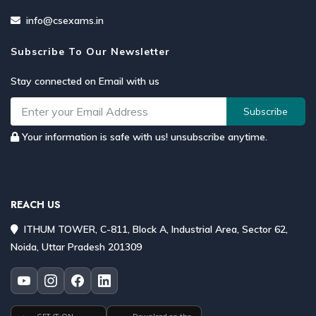
info@csexams.in
Subscribe To Our Newsletter
Stay connected on Email with us
Subscribe
Your information is safe with us! unsubscribe anytime.
REACH US
ITHUM TOWER, C-811, Block A, Industrial Area, Sector 62,
Noida, Uttar Pradesh 201309