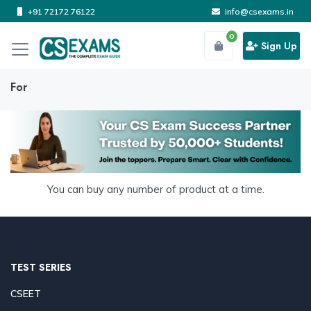
+91 72172 76122
info@csexams.in
0
Sign Up
For
You can buy any number of product at a time.
TEST SERIES
CSEET