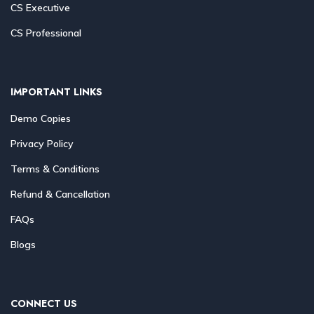
CS Executive
CS Professional
IMPORTANT LINKS
Demo Copies
Privacy Policy
Terms & Conditions
Refund & Cancellation
FAQs
Blogs
CONNECT US