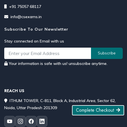
+91 75057 68117
info@csexams.in
Subscribe To Our Newsletter
Stay connected on Email with us
Subscribe
Your information is safe with us! unsubscribe anytime.
REACH US
ITHUM TOWER, C-811, Block A, Industrial Area, Sector 62,
Noida, Uttar Pradesh 201309
Complete Checkout