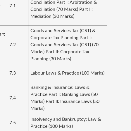
Conciliation Part I: Arbitration &
t
7.1
Conciliation (70 Marks) Part II:
Mediation (30 Marks)
Goods and Services Tax (GST) &
art
Corporate Tax Planning Part I:
7.2
Goods and Services Tax (GST) (70
Marks) Part II: Corporate Tax
Planning (30 Marks)
7.3
Labour Laws & Practice (100 Marks)
Banking & Insurance: Laws &
Practice Part I: Banking Laws (50
:
7.4
Marks) Part II: Insurance Laws (50
Marks)
Insolvency and Bankruptcy: Law &
7.5
Practice (100 Marks)