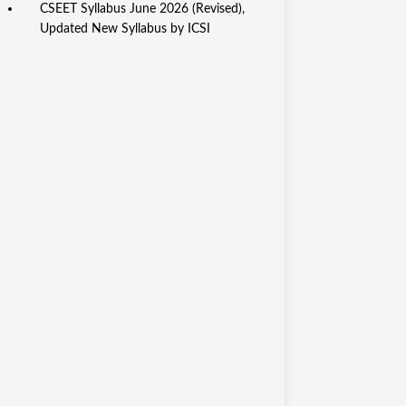
CSEET Syllabus June 2026 (Revised),
Updated New Syllabus by ICSI