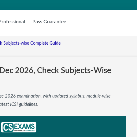
Professional
Pass Guarantee
ck Subjects-wise Complete Guide
s Dec 2026, Check Subjects-Wise
 Dec 2026 examination, with updated syllabus, module-wise
atest ICSI guidelines.