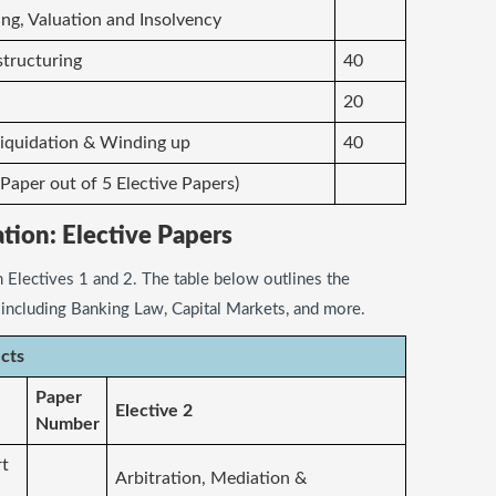
ng, Valuation and Insolvency
structuring
40
20
, Liquidation & Winding up
40
 Paper out of 5 Elective Papers)
ation: Elective Papers
 Electives 1 and 2. The table below outlines the
, including Banking Law, Capital Markets, and more.
ects
Paper
Elective 2
Number
rt
Arbitration, Mediation &