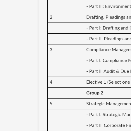
- Part III: Environmen
2
Drafting, Pleadings 
- Part I: Drafting an
- Part II: Pleadings 
3
Compliance Manageme
- Part I: Compliance
- Part II: Audit & Due
4
Elective 1 (Select one
Group 2
5
Strategic Managemen
- Part I: Strategic M
- Part II: Corporate F