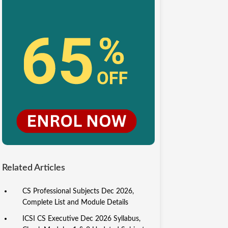
Related Articles
CS Professional Subjects Dec 2026,
Complete List and Module Details
ICSI CS Executive Dec 2026 Syllabus,