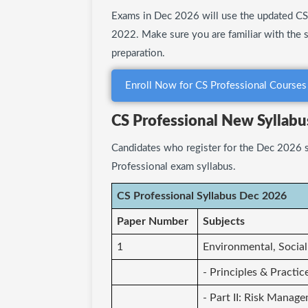
Exams in Dec 2026 will use the updated CS 
2022. Make sure you are familiar with the 
preparation.
Enroll Now for CS Professional Courses
CS Professional New Syllab
Candidates who register for the Dec 2026 s
Professional exam syllabus.
CS Professional Syllabus Dec 2026
Paper Number
Subjects
1
Environmental, Socia
- Principles & Practic
- Part II: Risk Manag