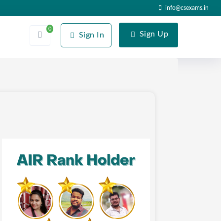
info@csexams.in
0
Sign Up
Sign In