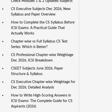
Check Modules 1 & 2 Updated Subjects
CS Executive Subjects Dec 2026, New
Syllabus and Paper Overview
How to Complete the CS Syllabus Before
ICSI Exams: A Practical Guide That
Actually Works
Chapter-wise vs Full Syllabus CS Test
Series: Which is Better?
CS Professional Chapter-wise Weightage
Dec 2026, ICSI Breakdown
CSEET Subjects June 2026, Paper
Structure & Syllabus
CS Executive Chapter-wise Weightage for
Dec 2026, Detailed Analysis
How to Write High-Scoring Answers in
ICSI Exams: The Complete Guide for CS
Aspirants (2026)