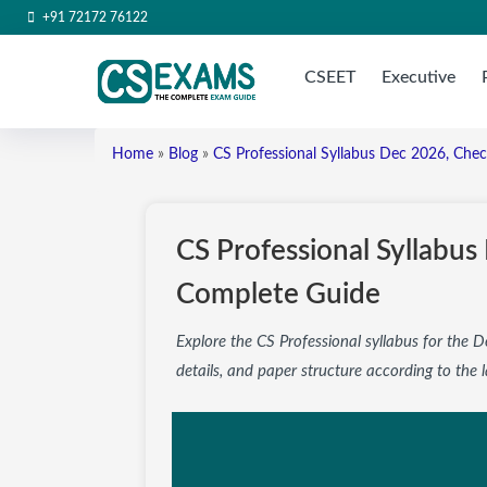
+91 72172 76122
CSEET
Executive
Home
»
Blog
»
CS Professional Syllabus Dec 2026, Che
CS Professional Syllabu
Complete Guide
Explore the CS Professional syllabus for the
details, and paper structure according to the l