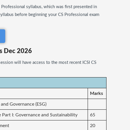
Professional syllabus, which was first presented in
syllabus before beginning your CS Professional exam
us Dec 2026
ession will have access to the most recent ICSI CS
Marks
l and Governance (ESG)
e Part I: Governance and Sustainability
65
ement
20