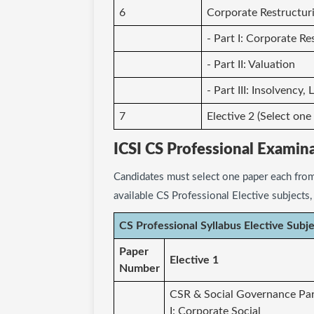
6
Corporate Restructuri
- Part I: Corporate Re
- Part II: Valuation
- Part III: Insolvency
7
Elective 2 (Select one
ICSI CS Professional Examin
Candidates must select one paper each from
available CS Professional Elective subjects
CS Professional Syllabus Elective Subj
Paper
Elective 1
Number
CSR & Social Governance Pa
I: Corporate Social