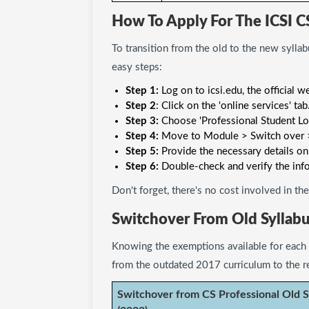
How To Apply For The ICSI C
To transition from the old to the new syllab
easy steps:
Step 1:
Log on to icsi.edu, the official w
Step 2
: Click on the 'online services' tab
Step 3:
Choose 'Professional Student Log
Step 4:
Move to Module > Switch over >
Step 5:
Provide the necessary details on
Step 6:
Double-check and verify the inf
Don't forget, there's no cost involved in t
Switchover From Old Syllabu
Knowing the exemptions available for each 
from the outdated 2017 curriculum to the r
Switchover from CS Professional Old S