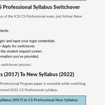
S Professional Syllabus Switchover
us of the ICSI CS Professional exam, just follow these
ebsite.
.
in' and input your login credentials.
 Apply for switchover.
 the student request screen.
ormation you've provided.
he switchover process.
s (2017) To New Syllabus (2022)
Professional Program paper is essential while switching
evised 2022 CS Professional syllabus.
yllabus (2017) to CS Professional New Syllabus