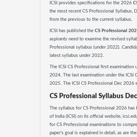
ICSI provides specifications for the 2026
C
the most recent CS Professional Syllabus, D
from the previous to the current syllabus.
ICSI has published the
CS Professional 202
aspirants need to examine the revised sylla
Professional syllabus (under 2022). Candid
latest syllabus under 2022.
The ICSI CS Professional first examination
2024. The last examination under the ICSI C
2025. The ICSI CS Professional Dec 2026 e
CS Professional Syllabus De
The syllabus for CS Professional 2026 has 
of India (ICSI) on its official website, icsi.e
for CS Professional examinations to compre
paper's goal is explained in detail, as are t