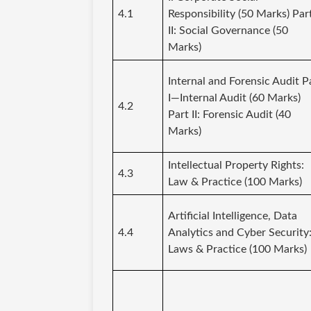
4.1
Responsibility (50 Marks) Par
II: Social Governance (50
Marks)
Internal and Forensic Audit P
I—Internal Audit (60 Marks)
4.2
Part II: Forensic Audit (40
Marks)
Intellectual Property Rights:
4.3
Law & Practice (100 Marks)
Artificial Intelligence, Data
4.4
Analytics and Cyber Security
Laws & Practice (100 Marks)