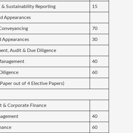
t & Sustainability Reporting
15
and Appearances
d Conveyancing
70
and Appearances
30
nt, Audit & Due Diligence
 Management
40
 Diligence
60
 Paper out of 4 Elective Papers)
t & Corporate Finance
anagement
40
inance
60