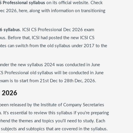
S Professional syllabus
on its official website. Check
ec 2026, here, along with information on transitioning
6 syllabus
. ICSI CS Professional Dec 2026 exam
bus. Before that, ICSI had posted the new ICSI CS
ates can switch from the old syllabus under 2017 to the
 under the new syllabus 2024 was conducted in June
S Professional old syllabus will be conducted in June
xam is to start from 21st Dec to 28th Dec, 2026.
c 2026
been released by the Institute of Company Secretaries
du. It's essential to review this syllabus if you're preparing
hend the themes and topics you'll need to study. Each
he subjects and subtopics that are covered in the syllabus.