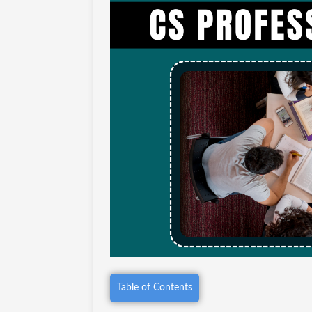
Table of Contents