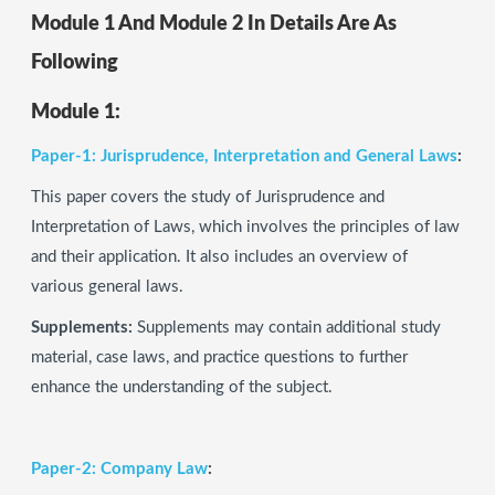
Module 1 And Module 2 In Details Are As
Following
Module 1:
Paper-1: Jurisprudence, Interpretation and General Laws
:
This paper covers the study of Jurisprudence and
Interpretation of Laws, which involves the principles of law
and their application. It also includes an overview of
various general laws.
Supplements:
Supplements may contain additional study
material, case laws, and practice questions to further
enhance the understanding of the subject.
Paper-2: Company Law
: