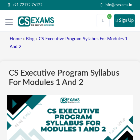
+91 72172 76122
info@csexams.in
0
Sign Up
Home
»
Blog
»
CS Executive Program Syllabus For Modules 1
And 2
CS Executive Program Syllabus
For Modules 1 And 2