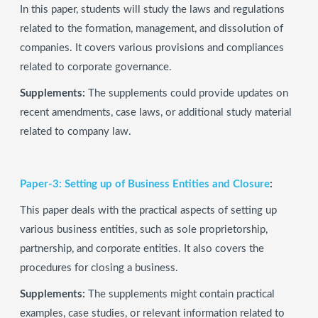
In this paper, students will study the laws and regulations
related to the formation, management, and dissolution of
companies. It covers various provisions and compliances
related to corporate governance.
Supplements:
The supplements could provide updates on
recent amendments, case laws, or additional study material
related to company law.
Paper-3: Setting up of Business Entities and Closure
:
This paper deals with the practical aspects of setting up
various business entities, such as sole proprietorship,
partnership, and corporate entities. It also covers the
procedures for closing a business.
Supplements:
The supplements might contain practical
examples, case studies, or relevant information related to