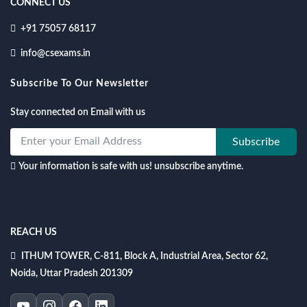
CONNECT US
+91 75057 68117
info@csexams.in
Subscribe To Our Newsletter
Stay connected on Email with us
Subscribe
Your information is safe with us! unsubscribe anytime.
REACH US
ITHUM TOWER, C-811, Block A, Industrial Area, Sector 62,
Noida, Uttar Pradesh 201309