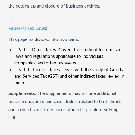
the setting up and closure of business entities.
Paper-4: Tax Laws
:
This paper is divided into two parts:
- Part I - Direct Taxes: Covers the study of income tax
laws and regulations applicable to individuals,
companies, and other taxpayers.
- Part II - Indirect Taxes: Deals with the study of Goods
and Services Tax (GST) and other indirect taxes levied in
India.
Supplements:
The supplements may include additional
practice questions and case studies related to both direct
and indirect taxes to enhance students' problem-solving
skills.