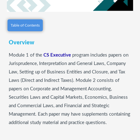
Table of Contents
Overview
Module 1 of the
CS Executive
program includes papers on
Jurisprudence, Interpretation and General Laws, Company
Law, Setting up of Business Entities and Closure, and Tax
Laws (Direct and Indirect Taxes). Module 2 consists of
papers on Corporate and Management Accounting,
Securities Laws and Capital Markets, Economics, Business
and Commercial Laws, and Financial and Strategic
Management. Each paper may have supplements containing
additional study material and practice questions.