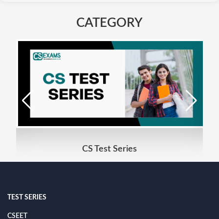
CATEGORY
CS Test Series
TEST SERIES
CSEET