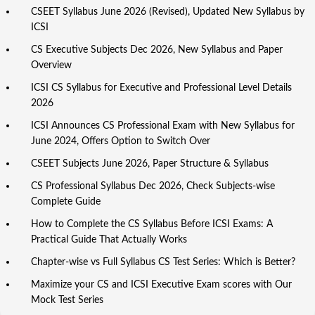
CSEET Syllabus June 2026 (Revised), Updated New Syllabus by
ICSI
CS Executive Subjects Dec 2026, New Syllabus and Paper
Overview
ICSI CS Syllabus for Executive and Professional Level Details
2026
ICSI Announces CS Professional Exam with New Syllabus for
June 2024, Offers Option to Switch Over
CSEET Subjects June 2026, Paper Structure & Syllabus
CS Professional Syllabus Dec 2026, Check Subjects-wise
Complete Guide
How to Complete the CS Syllabus Before ICSI Exams: A
Practical Guide That Actually Works
Chapter-wise vs Full Syllabus CS Test Series: Which is Better?
Maximize your CS and ICSI Executive Exam scores with Our
Mock Test Series