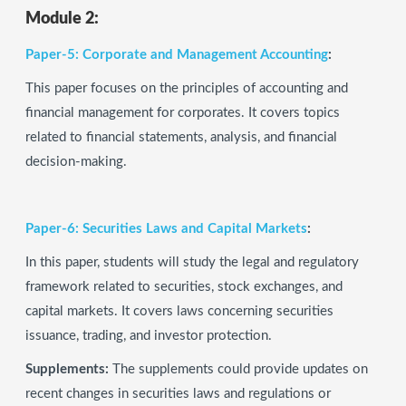
Module 2:
Paper-5: Corporate and Management Accounting
:
This paper focuses on the principles of accounting and
financial management for corporates. It covers topics
related to financial statements, analysis, and financial
decision-making.
Paper-6: Securities Laws and Capital Markets
:
In this paper, students will study the legal and regulatory
framework related to securities, stock exchanges, and
capital markets. It covers laws concerning securities
issuance, trading, and investor protection.
Supplements:
The supplements could provide updates on
recent changes in securities laws and regulations or