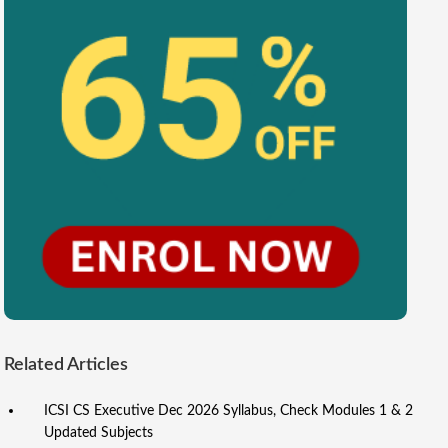
Related Articles
ICSI CS Executive Dec 2026 Syllabus, Check Modules 1 & 2
Updated Subjects