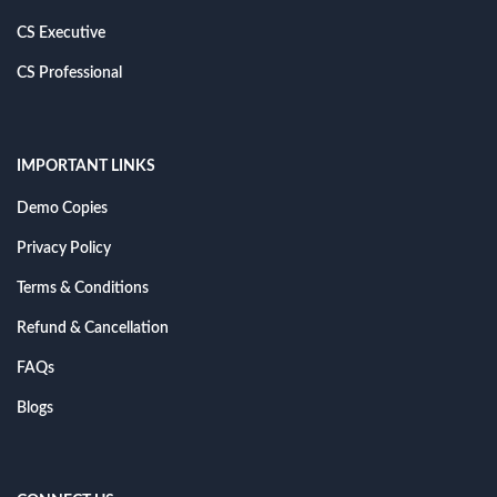
CS Executive
CS Professional
IMPORTANT LINKS
Demo Copies
Privacy Policy
Terms & Conditions
Refund & Cancellation
FAQs
Blogs