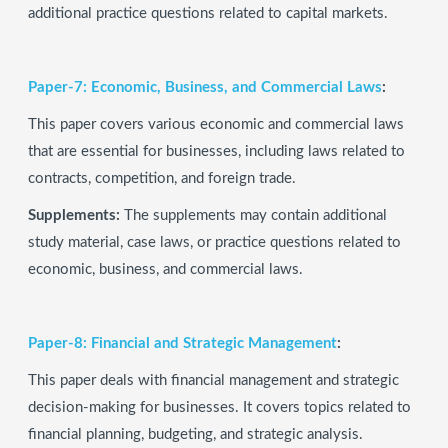
additional practice questions related to capital markets.
Paper-7: Economic, Business, and Commercial Laws
:
This paper covers various economic and commercial laws
that are essential for businesses, including laws related to
contracts, competition, and foreign trade.
Supplements:
The supplements may contain additional
study material, case laws, or practice questions related to
economic, business, and commercial laws.
Paper-8: Financial and Strategic Management
:
This paper deals with financial management and strategic
decision-making for businesses. It covers topics related to
financial planning, budgeting, and strategic analysis.