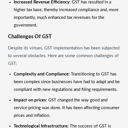
Increased Revenue Efficiency:
GST has resulted in a
higher tax base, thereby increased compliance and, more
importantly, much enhanced tax revenues for the
government.
Challenges Of GST
Despite its virtues, GST implementation has been subjected
to several obstacles. Here are some common challenges of
GST:
Complexity and Compliance:
Transitioning to GST has
been complex since businesses have had to adapt and be
compliant with new regulations and filing requirements.
Impact on prices:
GST changed the way good and
service pricing was done. It has been affecting consumer
prices and inflation.
Technological Infrastructure:
The success of GST is