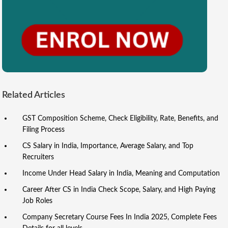
Related Articles
GST Composition Scheme, Check Eligibility, Rate, Benefits, and
Filing Process
CS Salary in India, Importance, Average Salary, and Top
Recruiters
Income Under Head Salary in India, Meaning and Computation
Career After CS in India Check Scope, Salary, and High Paying
Job Roles
Company Secretary Course Fees In India 2025, Complete Fees