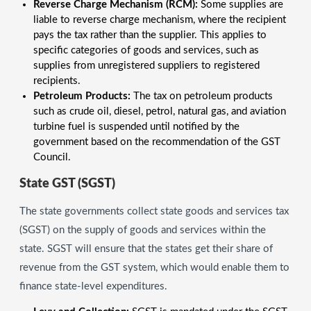
Reverse Charge Mechanism (RCM):
Some supplies are
liable to reverse charge mechanism, where the recipient
pays the tax rather than the supplier. This applies to
specific categories of goods and services, such as
supplies from unregistered suppliers to registered
recipients.
Petroleum Products:
The tax on petroleum products
such as crude oil, diesel, petrol, natural gas, and aviation
turbine fuel is suspended until notified by the
government based on the recommendation of the GST
Council.
State GST (SGST)
The state governments collect state goods and services tax
(SGST) on the supply of goods and services within the
state. SGST will ensure that the states get their share of
revenue from the GST system, which would enable them to
finance state-level expenditures.