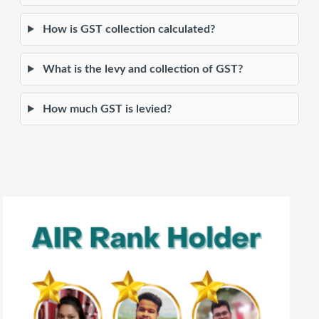
How is GST collection calculated?
What is the levy and collection of GST?
How much GST is levied?