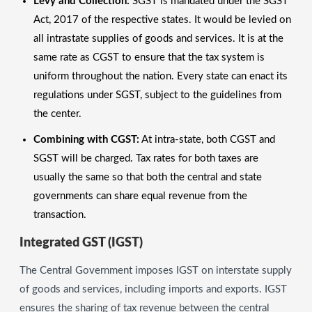
Levy and Collection:
SGST is mandated under the SGST
Act, 2017 of the respective states. It would be levied on
all intrastate supplies of goods and services. It is at the
same rate as CGST to ensure that the tax system is
uniform throughout the nation. Every state can enact its
regulations under SGST, subject to the guidelines from
the center.
Combining with CGST:
At intra-state, both CGST and
SGST will be charged. Tax rates for both taxes are
usually the same so that both the central and state
governments can share equal revenue from the
transaction.
Integrated GST (IGST)
The Central Government imposes IGST on interstate supply
of goods and services, including imports and exports. IGST
ensures the sharing of tax revenue between the central