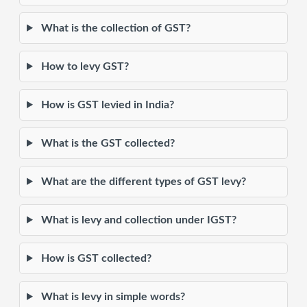
What is the collection of GST?
How to levy GST?
How is GST levied in India?
What is the GST collected?
What are the different types of GST levy?
What is levy and collection under IGST?
How is GST collected?
What is levy in simple words?