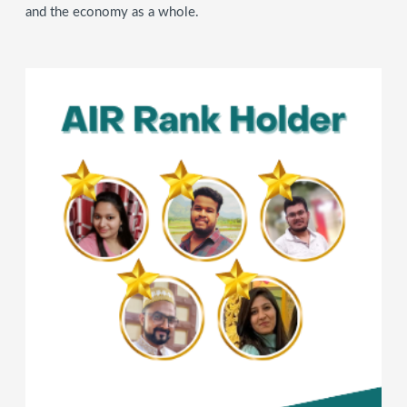
and the economy as a whole.