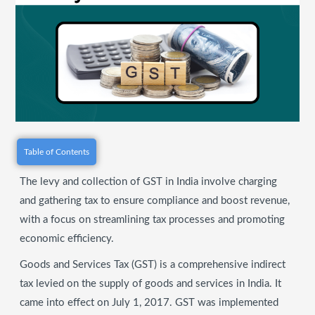
Table of Contents
The levy and collection of GST in India involve charging
and gathering tax to ensure compliance and boost revenue,
with a focus on streamlining tax processes and promoting
economic efficiency.
Goods and Services Tax (GST) is a comprehensive indirect
tax levied on the supply of goods and services in India. It
came into effect on July 1, 2017. GST was implemented