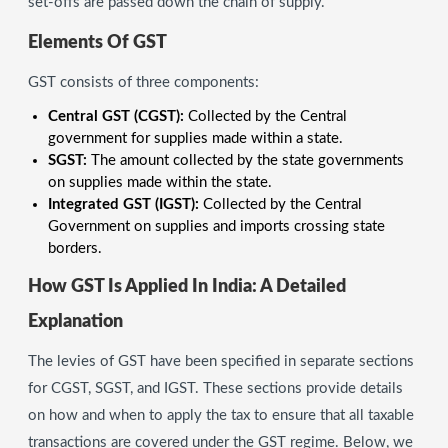
set-offs are passed down the chain of supply.
Elements Of GST
GST consists of three components:
Central GST (CGST):
Collected by the Central
government for supplies made within a state.
SGST:
The amount collected by the state governments
on supplies made within the state.
Integrated GST (IGST):
Collected by the Central
Government on supplies and imports crossing state
borders.
How GST Is Applied In India: A Detailed
Explanation
The levies of GST have been specified in separate sections
for CGST, SGST, and IGST. These sections provide details
on how and when to apply the tax to ensure that all taxable
transactions are covered under the GST regime. Below, we