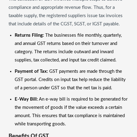
compliance and appropriate revenue flow. Thus, for a
taxable supply, the registered suppliers issue tax invoices
that include details of the CGST, SGST, or IGST payable.
Returns Filing:
The businesses file monthly, quarterly,
and annual GST returns based on their turnover and
category. The returns include outward and inward
supplies, tax collected, and input tax credit claimed.
Payment of Tax:
GST payments are made through the
GST portal. Credits on input tax help reduce the liability
of a person under GST so that the net tax is paid.
E-Way Bill:
An e-way bill is required to be generated for
the movement of goods if the value exceeds a certain
amount. This ensures that tax compliance is maintained
while transporting goods.
Benefits Of GST