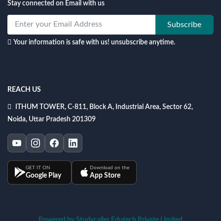
Stay connected on Email with us
Subscribe
Your information is safe with us! unsubscribe anytime.
REACH US
ITHUM TOWER, C-811, Block A, Industrial Area, Sector 62,
Noida, Uttar Pradesh 201309
GET IT ON
Download on the
Google Play
App Store
Powered by Studycaller Edutech Private Limited