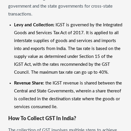
government and the state governments for cross-state
transactions.
Levy and Collection:
IGST is governed by the Integrated
Goods and Services Tax Act of 2017. It is applied to all
interstate supplies of goods and services and imports
into and exports from India. The tax rate is based on the
supply value as determined under Section 15 of the
IGST Act, with the rates recommended by the GST
Council. The maximum tax rate can go up to 40%.
Revenue Share:
the IGST revenue is shared between the
Central and State Governments, wherein a share thereof
is collected in the destination state where the goods or
services consumed lie.
How To Collect GST In India?
The collection of GST involves multiple steps to achieve