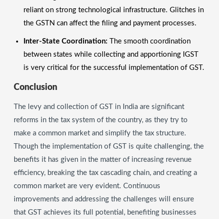
reliant on strong technological infrastructure. Glitches in
the GSTN can affect the filing and payment processes.
Inter-State Coordination:
The smooth coordination
between states while collecting and apportioning IGST
is very critical for the successful implementation of GST.
Conclusion
The levy and collection of GST in India are significant
reforms in the tax system of the country, as they try to
make a common market and simplify the tax structure.
Though the implementation of GST is quite challenging, the
benefits it has given in the matter of increasing revenue
efficiency, breaking the tax cascading chain, and creating a
common market are very evident. Continuous
improvements and addressing the challenges will ensure
that GST achieves its full potential, benefiting businesses