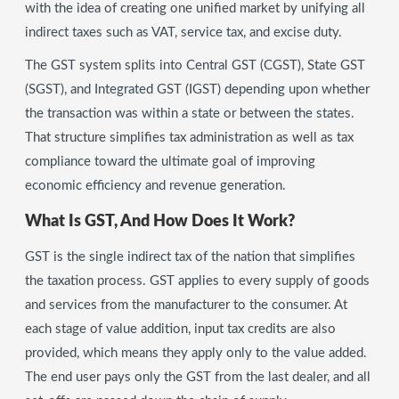
with the idea of creating one unified market by unifying all
indirect taxes such as VAT, service tax, and excise duty.
The GST system splits into Central GST (CGST), State GST
(SGST), and Integrated GST (IGST) depending upon whether
the transaction was within a state or between the states.
That structure simplifies tax administration as well as tax
compliance toward the ultimate goal of improving
economic efficiency and revenue generation.
What Is GST, And How Does It Work?
GST is the single indirect tax of the nation that simplifies
the taxation process. GST applies to every supply of goods
and services from the manufacturer to the consumer. At
each stage of value addition, input tax credits are also
provided, which means they apply only to the value added.
The end user pays only the GST from the last dealer, and all