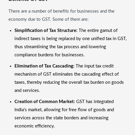
There are a number of benefits for businesses and the
economy due to GST. Some of them are:
Simplification of Tax Structure:
The entire gamut of
indirect taxes is being replaced by one unified tax in GST,
thus streamlining the tax process and lowering
compliance burdens for businesses.
Elimination of Tax Cascading:
The input tax credit
mechanism of GST eliminates the cascading effect of
taxes, thereby reducing the overall tax burden on goods
and services.
Creation of Common Market:
GST has integrated
India's market, allowing for free flow of goods and
services across the state borders and increasing
economic efficiency.