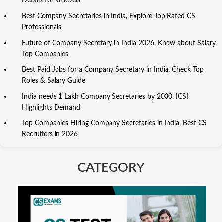
Details for all levels
Best Company Secretaries in India, Explore Top Rated CS
Professionals
Future of Company Secretary in India 2026, Know about Salary,
Top Companies
Best Paid Jobs for a Company Secretary in India, Check Top
Roles & Salary Guide
India needs 1 Lakh Company Secretaries by 2030, ICSI
Highlights Demand
Top Companies Hiring Company Secretaries in India, Best CS
Recruiters in 2026
CATEGORY