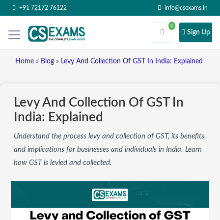
+91 72172 76122
info@csexams.in
0
Sign Up
Home
»
Blog
»
Levy And Collection Of GST In India: Explained
Levy And Collection Of GST In
India: Explained
Understand the process levy and collection of GST, its benefits,
and implications for businesses and individuals in India. Learn
how GST is levied and collected.