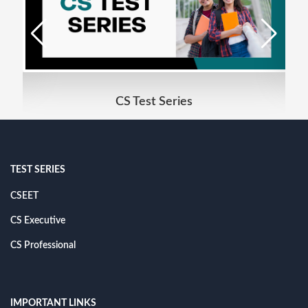
CS Test Series
TEST SERIES
CSEET
CS Executive
CS Professional
IMPORTANT LINKS