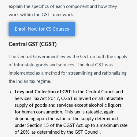
explain the specifics of each component and how they
work within the GST framework.
Enroll Now for CS Courses
Central GST (CGST)
The Central Government levies the GST on both the supply
of intra-state goods and services. The dual GST was
implemented as a method for streamlining and rationalizing
the Indian tax regime.
Levy and Collection of GST:
In the Central Goods and
Services Tax Act 2017, CGST is levied on all intrastate
supply of goods and services except alcoholic liquors
for human consumption. This tax is rateable, again
depending upon the value of the supply determined
under Section 15 of the CGST Act, up to a maximum rate
of 20%, as determined by the GST Council.