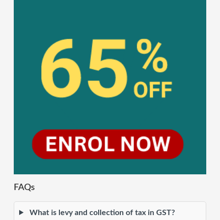
FAQs
What is levy and collection of tax in GST?