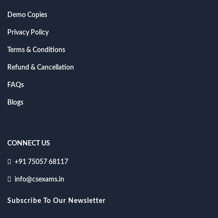
Demo Copies
Privacy Policy
Terms & Conditions
Refund & Cancellation
FAQs
Blogs
CONNECT US
+91 75057 68117
info@csexams.in
Subscribe To Our Newsletter