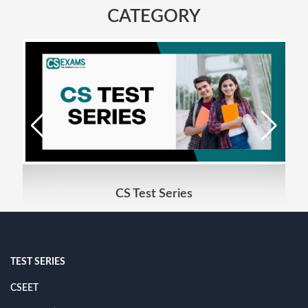
CATEGORY
CS Test Series
TEST SERIES
CSEET