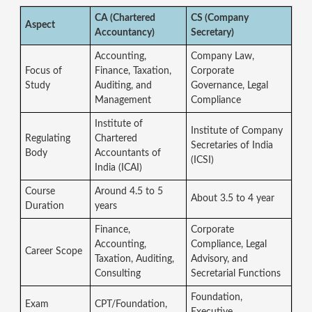
CA (Chartered
CS (Company
Aspect
Accountancy)
Secretary)
Accounting,
Company Law,
Focus of
Finance, Taxation,
Corporate
Study
Auditing, and
Governance, Legal
Management
Compliance
Institute of
Institute of Company
Regulating
Chartered
Secretaries of India
Body
Accountants of
(ICSI)
India (ICAI)
Course
Around 4.5 to 5
About 3.5 to 4 year
Duration
years
Finance,
Corporate
Accounting,
Compliance, Legal
Career Scope
Taxation, Auditing,
Advisory, and
Consulting
Secretarial Functions
Foundation,
Exam
CPT/Foundation,
Executive,