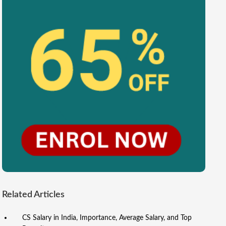
Related Articles
CS Salary in India, Importance, Average Salary, and Top