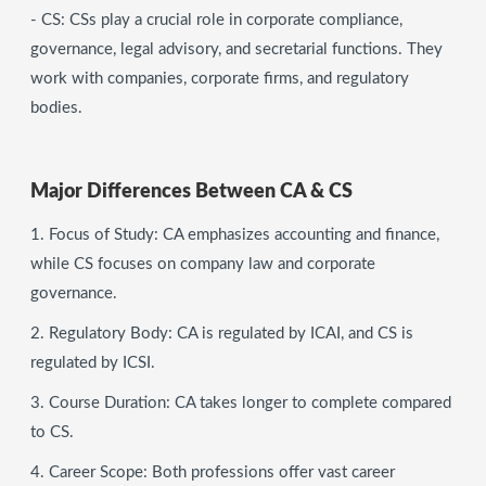
- CS: CSs play a crucial role in corporate compliance,
governance, legal advisory, and secretarial functions. They
work with companies, corporate firms, and regulatory
bodies.
Major Differences Between CA & CS
1. Focus of Study: CA emphasizes accounting and finance,
while CS focuses on company law and corporate
governance.
2. Regulatory Body: CA is regulated by ICAI, and CS is
regulated by ICSI.
3. Course Duration: CA takes longer to complete compared
to CS.
4. Career Scope: Both professions offer vast career