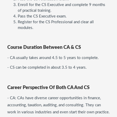
Enroll for the CS Executive and complete 9 months
of practical training.
Pass the CS Executive exam.
Register for the CS Professional and clear all
modules.
Course Duration Between CA & CS
- CA usually takes around 4.5 to 5 years to complete.
- CS can be completed in about 3.5 to 4 years.
Career Perspective Of Both CA And CS
- CA: CAs have diverse career opportunities in finance,
accounting, taxation, auditing, and consulting. They can
work in various industries and even start their own practice.