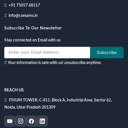
+91 75057 68117
info@csexams.in
Subscribe To Our Newsletter
Stay connected on Email with us
Subscribe
Your information is safe with us! unsubscribe anytime.
REACH US
ITHUM TOWER, C-811, Block A, Industrial Area, Sector 62,
Noida, Uttar Pradesh 201309