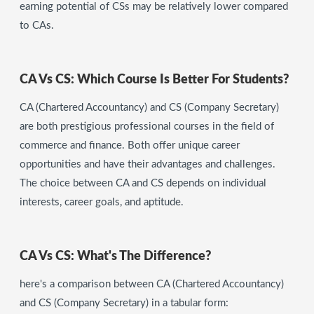
earning potential of CSs may be relatively lower compared
to CAs.
CA Vs CS: Which Course Is Better For Students?
CA (Chartered Accountancy) and CS (Company Secretary)
are both prestigious professional courses in the field of
commerce and finance. Both offer unique career
opportunities and have their advantages and challenges.
The choice between CA and CS depends on individual
interests, career goals, and aptitude.
CA Vs CS: What's The Difference?
here's a comparison between CA (Chartered Accountancy)
and CS (Company Secretary) in a tabular form: