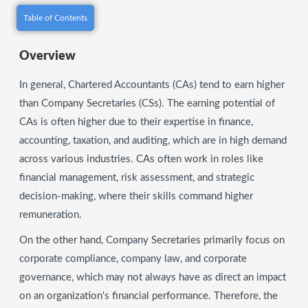
Table of Contents
Overview
In general, Chartered Accountants (CAs) tend to earn higher
than Company Secretaries (CSs). The earning potential of
CAs is often higher due to their expertise in finance,
accounting, taxation, and auditing, which are in high demand
across various industries. CAs often work in roles like
financial management, risk assessment, and strategic
decision-making, where their skills command higher
remuneration.
On the other hand, Company Secretaries primarily focus on
corporate compliance, company law, and corporate
governance, which may not always have as direct an impact
on an organization's financial performance. Therefore, the