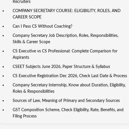
Recruiters
COMPANY SECRETARY COURSE: ELIGIBILITY, ROLES, AND
CAREER SCOPE
Can I Pass CS Without Coaching?
Company Secretary Job Description, Roles, Responsibilities,
Skills & Career Scope
CS Executive vs CS Professional: Complete Comparison for
Aspirants
CSEET Subjects June 2026, Paper Structure & Syllabus
CS Executive Registration Dec 2026, Check Last Date & Process
Company Secretary Internship, Know about Duration, Eligibility,
Roles & Responsibilities
Sources of Law, Meaning of Primary and Secondary Sources
GST Composition Scheme, Check Eligibility, Rate, Benefits, and
Filing Process