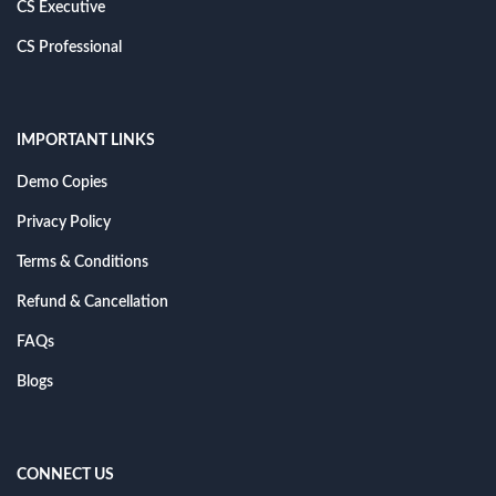
CS Executive
CS Professional
IMPORTANT LINKS
Demo Copies
Privacy Policy
Terms & Conditions
Refund & Cancellation
FAQs
Blogs
CONNECT US