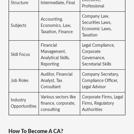
Structure
Intermediate, Final
Professional
Company Law,
Accounting,
Securities Laws,
Subjects
Economics, Law,
Economic Laws,
Taxation, Finance
Taxation
Financial
Legal Compliance,
Management,
Corporate
Skill Focus
Analytical Skills,
Governance,
Reporting
Secretarial Skills
Auditor, Financial
Company Secretary,
Job Roles
Analyst, Tax
Compliance Officer,
Consultant
Legal Advisor
Various sectors like
Corporate Firms, Legal
Industry
finance, corporate,
Firms, Regulatory
Opportunities
consulting
Authorities
How To Become A CA?