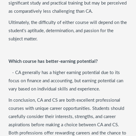
significant study and practical training but may be perceived
as comparatively less challenging than CA.
Ultimately, the difficulty of either course will depend on the
student's aptitude, determination, and passion for the
subject matter.
Which course has better-earning potential?
- CA generally has a higher earning potential due to its
focus on finance and accounting, but earning potential can
vary based on individual skills and experience.
In conclusion, CA and CS are both excellent professional
courses with unique career opportunities. Students should
carefully consider their interests, strengths, and career
aspirations before making a choice between CA and CS.
Both professions offer rewarding careers and the chance to