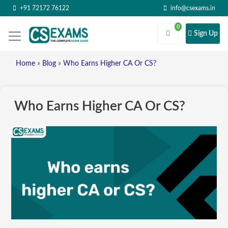
+91 72172 76122
info@csexams.in
0
Sign Up
Home
»
Blog
»
Who Earns Higher CA Or CS?
Who Earns Higher CA Or CS?