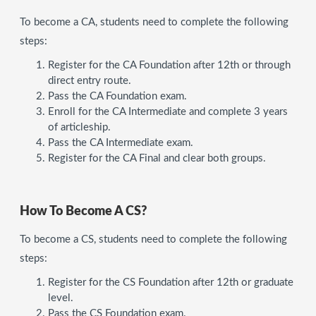
To become a CA, students need to complete the following
steps:
Register for the CA Foundation after 12th or through
direct entry route.
Pass the CA Foundation exam.
Enroll for the CA Intermediate and complete 3 years
of articleship.
Pass the CA Intermediate exam.
Register for the CA Final and clear both groups.
How To Become A CS?
To become a CS, students need to complete the following
steps:
Register for the CS Foundation after 12th or graduate
level.
Pass the CS Foundation exam.