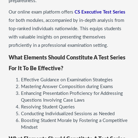
preparedness.
Our online exam platform offers
CS Executive Test Series
for both modules, accompanied by in-depth analysis from
top-ranked individuals nationwide. This equips students
with valuable insights on presenting themselves
proficiently in a professional examination setting.
What Elements Should Constitute A Test Series
For It To Be Effective?
Effective Guidance on Examination Strategies
Mastering Answer Composition during Exams
Enhancing Presentation Proficiency for Addressing
Questions Involving Case Laws
Resolving Student Queries
Conducting Individualized Sessions as Needed
Boosting Student Morale by Fostering a Competitive
Mindset