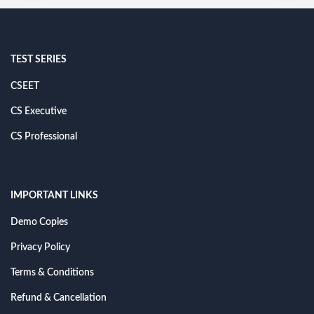
TEST SERIES
CSEET
CS Executive
CS Professional
IMPORTANT LINKS
Demo Copies
Privacy Policy
Terms & Conditions
Refund & Cancellation