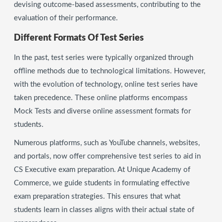
devising outcome-based assessments, contributing to the
evaluation of their performance.
Different Formats Of Test Series
In the past, test series were typically organized through
offline methods due to technological limitations. However,
with the evolution of technology, online test series have
taken precedence. These online platforms encompass
Mock Tests and diverse online assessment formats for
students.
Numerous platforms, such as YouTube channels, websites,
and portals, now offer comprehensive test series to aid in
CS Executive exam preparation. At Unique Academy of
Commerce, we guide students in formulating effective
exam preparation strategies. This ensures that what
students learn in classes aligns with their actual state of