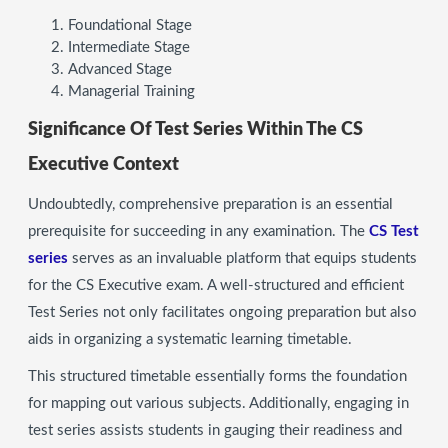
Foundational Stage
Intermediate Stage
Advanced Stage
Managerial Training
Significance Of Test Series Within The CS
Executive Context
Undoubtedly, comprehensive preparation is an essential
prerequisite for succeeding in any examination. The
CS Test
series
serves as an invaluable platform that equips students
for the CS Executive exam. A well-structured and efficient
Test Series not only facilitates ongoing preparation but also
aids in organizing a systematic learning timetable.
This structured timetable essentially forms the foundation
for mapping out various subjects. Additionally, engaging in
test series assists students in gauging their readiness and