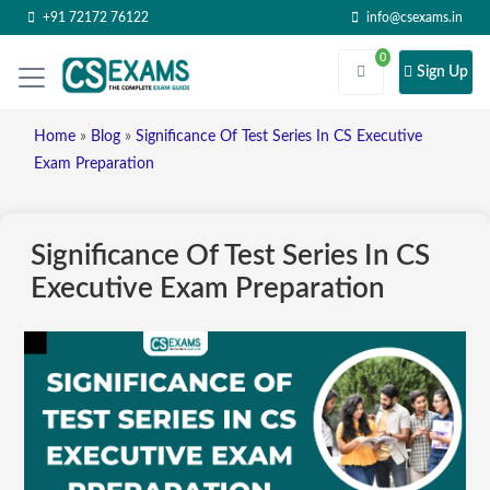
+91 72172 76122
info@csexams.in
0
Sign Up
Home
»
Blog
»
Significance Of Test Series In CS Executive
Exam Preparation
Significance Of Test Series In CS
Executive Exam Preparation