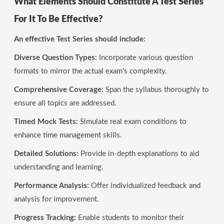
What Elements Should Constitute A Test Series
For It To Be Effective?
An effective Test Series should include:
Diverse Question Types:
Incorporate various question
formats to mirror the actual exam's complexity.
Comprehensive Coverage:
Span the syllabus thoroughly to
ensure all topics are addressed.
Timed Mock Tests:
Simulate real exam conditions to
enhance time management skills.
Detailed Solutions:
Provide in-depth explanations to aid
understanding and learning.
Performance Analysis:
Offer individualized feedback and
analysis for improvement.
Progress Tracking:
Enable students to monitor their