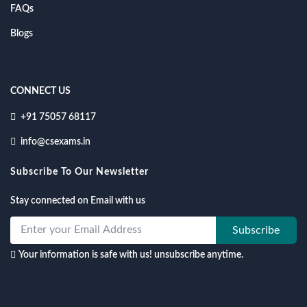
FAQs
Blogs
CONNECT US
+91 75057 68117
info@csexams.in
Subscribe To Our Newsletter
Stay connected on Email with us
Subscribe
Your information is safe with us! unsubscribe anytime.