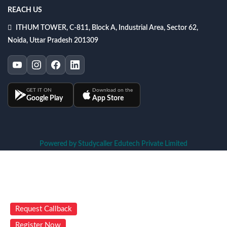
REACH US
ITHUM TOWER, C-811, Block A, Industrial Area, Sector 62,
Noida, Uttar Pradesh 201309
GET IT ON
Download on the
Google Play
App Store
Powered by Studycaller Edutech Private Limited
Request Callback
Register Now