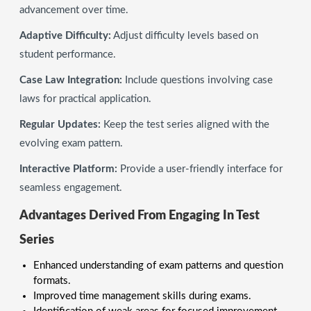
advancement over time.
Adaptive Difficulty:
Adjust difficulty levels based on
student performance.
Case Law Integration:
Include questions involving case
laws for practical application.
Regular Updates:
Keep the test series aligned with the
evolving exam pattern.
Interactive Platform:
Provide a user-friendly interface for
seamless engagement.
Advantages Derived From Engaging In Test
Series
Enhanced understanding of exam patterns and question
formats.
Improved time management skills during exams.