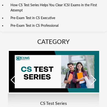
How CS Test Series Helps You Clear ICSI Exams in the First
Attempt
Pre-Exam Test in CS Executive
Pre-Exam Test in CS Professional
CATEGORY
CS Test Series