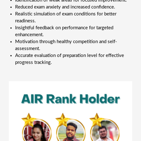
Identification of weak areas for focused improvement.
Reduced exam anxiety and increased confidence.
Realistic simulation of exam conditions for better
readiness.
Insightful feedback on performance for targeted
enhancement.
Motivation through healthy competition and self-
assessment.
Accurate evaluation of preparation level for effective
progress tracking.