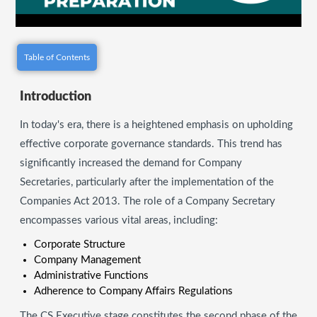
Table of Contents
Introduction
In today's era, there is a heightened emphasis on upholding
effective corporate governance standards. This trend has
significantly increased the demand for Company
Secretaries, particularly after the implementation of the
Companies Act 2013. The role of a Company Secretary
encompasses various vital areas, including:
Corporate Structure
Company Management
Administrative Functions
Adherence to Company Affairs Regulations
The CS Executive stage constitutes the second phase of the