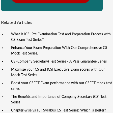
Related Articles
What is ICSI Pre Examination Test and Preparation Process with
CS Exam Test Series?
Enhance Your Exam Preparation With Our Comprehensive CS
Mock Test Series.
CS (Company Secretary) Test Series - A Pass Guarantee Series
Maximize your CS and ICSI Executive Exam scores with Our
Mock Test Series
Boost your CSEET Exam performance with our CSEET mock test
series
The Benefits and Importance of Company Secretary (CS) Test
Series
Chapter-wise vs Full Syllabus CS Test Series: Which is Better?