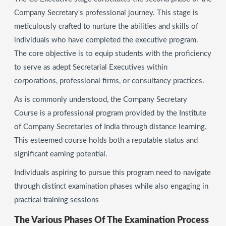
Company Secretary's professional journey. This stage is
meticulously crafted to nurture the abilities and skills of
individuals who have completed the executive program.
The core objective is to equip students with the proficiency
to serve as adept Secretarial Executives within
corporations, professional firms, or consultancy practices.
As is commonly understood, the Company Secretary
Course is a professional program provided by the Institute
of Company Secretaries of India through distance learning.
This esteemed course holds both a reputable status and
significant earning potential.
Individuals aspiring to pursue this program need to navigate
through distinct examination phases while also engaging in
practical training sessions
The Various Phases Of The Examination Process